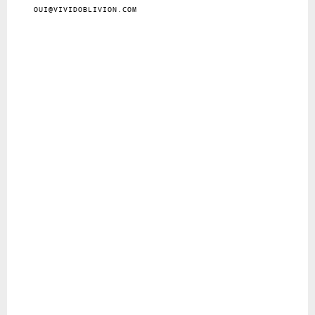
OUI@VIVIDOBLIVION.COM