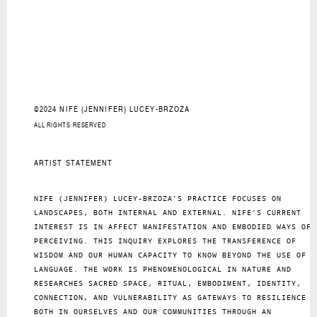
©2024 NIFE (JENNIFER) LUCEY-BRZOZA
ALL RIGHTS RESERVED
ARTIST STATEMENT
NIFE (JENNIFER) LUCEY-BRZOZA’S PRACTICE FOCUSES ON
LANDSCAPES, BOTH INTERNAL AND EXTERNAL. NIFE’S CURRENT
INTEREST IS IN AFFECT MANIFESTATION AND EMBODIED WAYS OF
PERCEIVING. THIS INQUIRY EXPLORES THE TRANSFERENCE OF
WISDOM AND OUR HUMAN CAPACITY TO KNOW BEYOND THE USE OF
LANGUAGE. THE WORK IS PHENOMENOLOGICAL IN NATURE AND
RESEARCHES SACRED SPACE, RITUAL, EMBODIMENT, IDENTITY,
CONNECTION, AND VULNERABILITY AS GATEWAYS TO RESILIENCE
BOTH IN OURSELVES AND OUR COMMUNITIES THROUGH AN