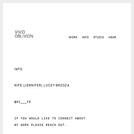
WORK
INFO
STUDIO
HEAR
INFO
NIFE (JENNIFER) LUCEY-BRZOZA
@NI___FE
IF YOU WOULD LIKE TO CONNECT ABOUT
MY WORK PLEASE REACH OUT.