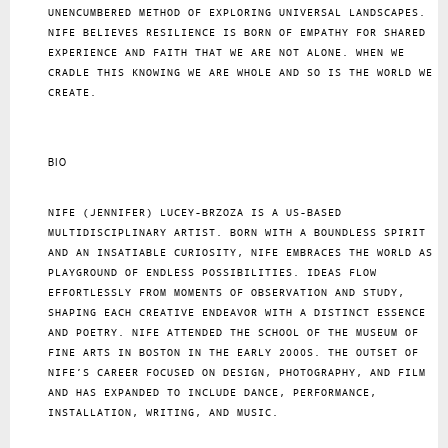
UNENCUMBERED METHOD OF EXPLORING UNIVERSAL LANDSCAPES.
NIFE BELIEVES RESILIENCE IS BORN OF EMPATHY FOR SHARED
EXPERIENCE AND FAITH THAT WE ARE NOT ALONE. WHEN WE
CRADLE THIS KNOWING WE ARE WHOLE AND SO IS THE WORLD WE
CREATE.
BIO
NIFE (JENNIFER) LUCEY-BRZOZA IS A US-BASED
MULTIDISCIPLINARY ARTIST. BORN WITH A BOUNDLESS SPIRIT
AND AN INSATIABLE CURIOSITY, NIFE EMBRACES THE WORLD AS A
PLAYGROUND OF ENDLESS POSSIBILITIES. IDEAS FLOW
EFFORTLESSLY FROM MOMENTS OF OBSERVATION AND STUDY,
SHAPING EACH CREATIVE ENDEAVOR WITH A DISTINCT ESSENCE
AND POETRY. NIFE ATTENDED THE SCHOOL OF THE MUSEUM OF
FINE ARTS IN BOSTON IN THE EARLY 2000S. THE OUTSET OF
NIFE’S CAREER FOCUSED ON DESIGN, PHOTOGRAPHY, AND FILM
AND HAS EXPANDED TO INCLUDE DANCE, PERFORMANCE,
INSTALLATION, WRITING, AND MUSIC.